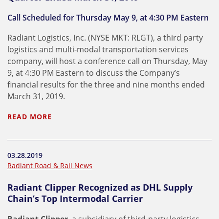
Call Scheduled for Thursday May 9, at 4:30 PM Eastern
Radiant Logistics, Inc. (NYSE MKT: RLGT), a third party
logistics and multi-modal transportation services
company, will host a conference call on Thursday, May
9, at 4:30 PM Eastern to discuss the Company’s
financial results for the three and nine months ended
March 31, 2019.
READ MORE
03.28.2019
Radiant Road & Rail News
Radiant Clipper Recognized as DHL Supply
Chain’s Top Intermodal Carrier