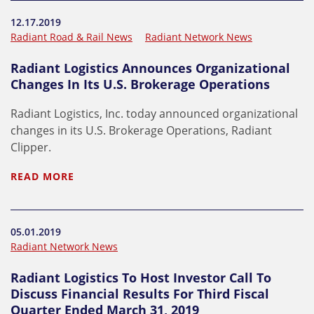
12.17.2019
Radiant Road & Rail News
Radiant Network News
Radiant Logistics Announces Organizational
Changes In Its U.S. Brokerage Operations
Radiant Logistics, Inc. today announced organizational
changes in its U.S. Brokerage Operations, Radiant
Clipper.
READ MORE
05.01.2019
Radiant Network News
Radiant Logistics To Host Investor Call To
Discuss Financial Results For Third Fiscal
Quarter Ended March 31, 2019