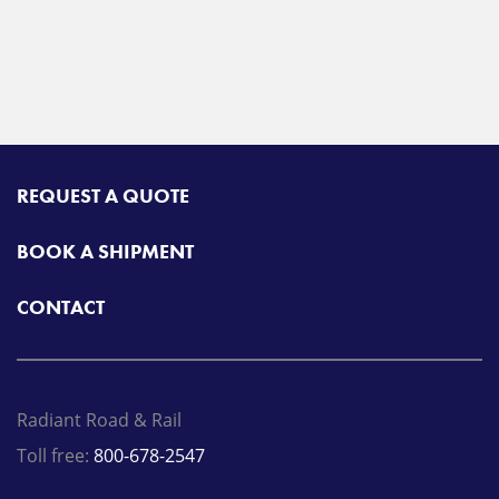
REQUEST A QUOTE
BOOK A SHIPMENT
CONTACT
Radiant Road & Rail
Toll free:
800-678-2547