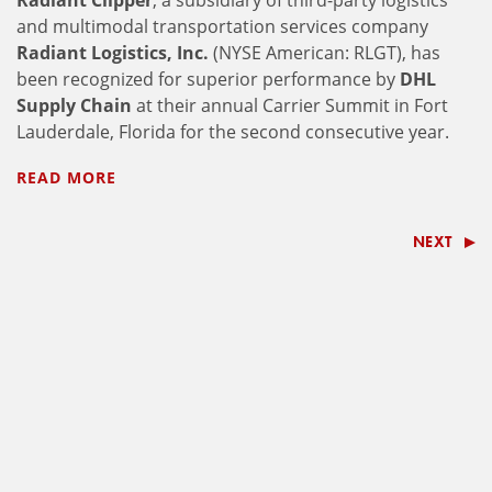
Radiant Clipper
, a subsidiary of third-party logistics
and multimodal transportation services company
Radiant Logistics, Inc.
(NYSE American: RLGT), has
been recognized for superior performance by
DHL
Supply Chain
at their annual Carrier Summit in Fort
Lauderdale, Florida for the second consecutive year.
READ MORE
NEXT