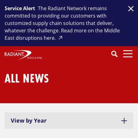
Skip
Service Alert
The Radiant Network remains
to
Clo
committed to providing our customers with
content
customized supply chain solutions that deliver,
whatever the challenge. Read more on the Middle
East disruptions here.
Search
SEARCH
Close
Submit
Search
ALL NEWS
View by Year