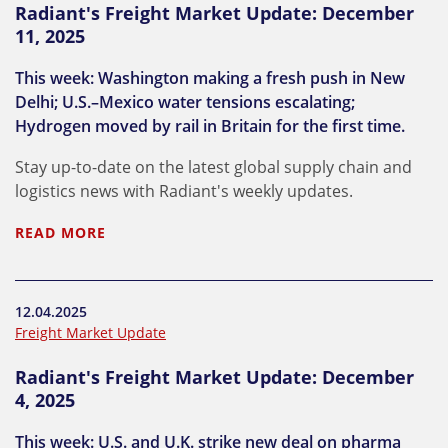
Radiant's Freight Market Update: December
11, 2025
This week: Washington making a fresh push in New
Delhi; U.S.–Mexico water tensions escalating;
Hydrogen moved by rail in Britain for the first time.
Stay up-to-date on the latest global supply chain and
logistics news with Radiant's weekly updates.
READ MORE
12.04.2025
Freight Market Update
Radiant's Freight Market Update: December
4, 2025
This week: U.S. and U.K. strike new deal on pharma