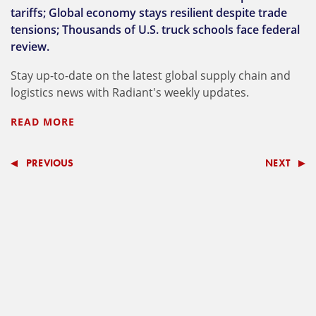
tariffs; Global economy stays resilient despite trade
tensions; Thousands of U.S. truck schools face federal
review.
Stay up-to-date on the latest global supply chain and
logistics news with Radiant's weekly updates.
READ MORE
PREVIOUS
NEXT