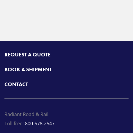
REQUEST A QUOTE
BOOK A SHIPMENT
CONTACT
Radiant Road & Rail
Toll free:
800-678-2547