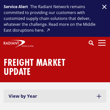
Skip
Service Alert
The Radiant Network remains
to
Clo
committed to providing our customers with
content
customized supply chain solutions that deliver,
whatever the challenge. Read more on the Middle
East disruptions here.
Search
SEARCH
Close
Submit
Search
FREIGHT MARKET
UPDATE
View by Year