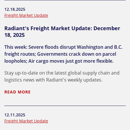
12.18.2025
Freight Market Update
Radiant's Freight Market Update: December
18, 2025
This week: Severe floods disrupt Washington and B.C.
freight routes; Governments crack down on parcel
loopholes; Air cargo moves just got more flexible.
Stay up-to-date on the latest global supply chain and
logistics news with Radiant's weekly updates.
READ MORE
12.11.2025
Freight Market Update