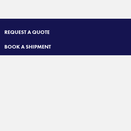
REQUEST A QUOTE
BOOK A SHIPMENT
CONTACT
Radiant Road & Rail
Toll free:
800-678-2547
A
Radiant Logistics
Company
© 2026 Radiant Road & Rail