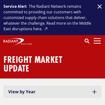
Skip
Service Alert
The Radiant Network remains
to
Clo
committed to providing our customers with
content
customized supply chain solutions that deliver,
whatever the challenge. Read more on the Middle
East disruptions here.
Search
SEARCH
Close
Submit
Search
FREIGHT MARKET
UPDATE
View by Year