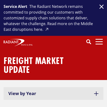
Skip
Service Alert
The Radiant Network remains
to
Clo
committed to providing our customers with
content
customized supply chain solutions that deliver,
whatever the challenge. Read more on the Middle
East disruptions here.
Search
SEARCH
Close
Submit
Search
FREIGHT MARKET
UPDATE
View by Year