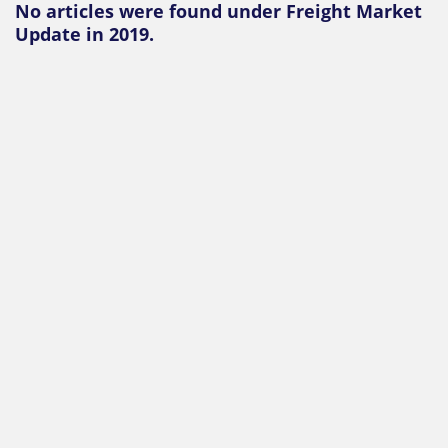
No articles were found under Freight Market
Update in 2019.