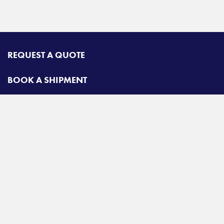
REQUEST A QUOTE
BOOK A SHIPMENT
CONTACT
Radiant Road & Rail
Toll free:
800-678-2547
A
Radiant Logistics
Company
© 2026 Radiant Road & Rail