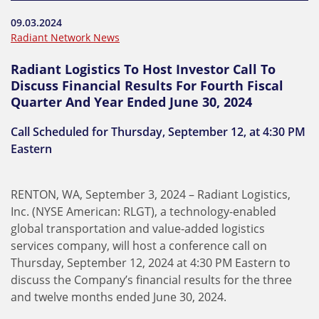
09.03.2024
Radiant Network News
Radiant Logistics To Host Investor Call To
Discuss Financial Results For Fourth Fiscal
Quarter And Year Ended June 30, 2024
Call Scheduled for Thursday, September 12, at 4:30 PM
Eastern
RENTON, WA, September 3, 2024 – Radiant Logistics,
Inc. (NYSE American: RLGT), a technology-enabled
global transportation and value-added logistics
services company, will host a conference call on
Thursday, September 12, 2024 at 4:30 PM Eastern to
discuss the Company’s financial results for the three
and twelve months ended June 30, 2024.