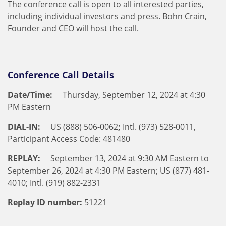
The conference call is open to all interested parties,
including individual investors and press. Bohn Crain,
Founder and CEO will host the call.
Conference Call Details
Date/Time:
Thursday, September 12, 2024 at 4:30
PM Eastern
DIAL-IN:
US (888) 506-0062
;
Intl. (973) 528-0011,
Participant Access Code: 481480
REPLAY:
September 13, 2024 at 9:30 AM Eastern to
September 26, 2024 at 4:30 PM Eastern; US (877) 481-
4010; Intl. (919) 882-2331
Replay ID number:
51221