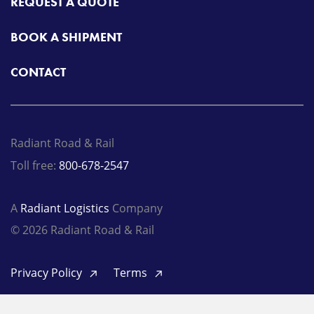
REQUEST A QUOTE
BOOK A SHIPMENT
CONTACT
Radiant Road & Rail
Toll free:
800-678-2547
A
Radiant Logistics
Company
© 2026 Radiant Road & Rail
Privacy Policy
Terms
LinkedIn
Twitter
Facebook