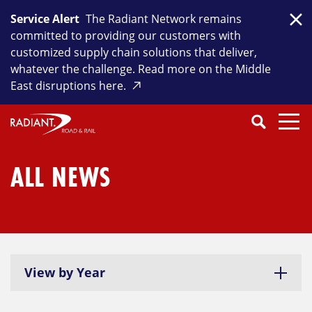
Skip
Service Alert
The Radiant Network remains
to
Clo
committed to providing our customers with
content
customized supply chain solutions that deliver,
whatever the challenge. Read more on the Middle
East disruptions here.
Search
SEARCH
Close
Submit
Search
ALL NEWS
View by Year