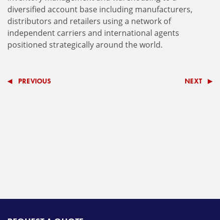
diversified account base including manufacturers,
distributors and retailers using a network of
independent carriers and international agents
positioned strategically around the world.
PREVIOUS
NEXT