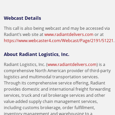
Webcast Details
This call is also being webcast and may be accessed via
Radiant’s web site at
www.radiantdelivers.com
or at
https://www.webcaster4.com/Webcast/Page/2191/51221
.
About Radiant Logistics, Inc.
Radiant Logistics, Inc. (
www.radiantdelivers.com
) is a
comprehensive North American provider of third-party
logistics and multimodal transportation services.
Through its comprehensive service offering, Radiant
provides domestic and international freight forwarding
services, truck and rail brokerage services and other
value-added supply chain management services,
including customs brokerage, order fulfillment,
inventory management and warehousing to a