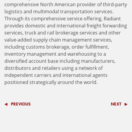
comprehensive North American provider of third-party
logistics and multimodal transportation services.
Through its comprehensive service offering, Radiant
provides domestic and international freight forwarding
services, truck and rail brokerage services and other
value-added supply chain management services,
including customs brokerage, order fulfillment,
inventory management and warehousing to a
diversified account base including manufacturers,
distributors and retailers using a network of
independent carriers and international agents
positioned strategically around the world.
PREVIOUS
NEXT