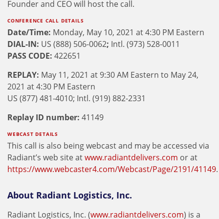
Founder and CEO will host the call.
CONFERENCE CALL DETAILS
Date/Time:
Monday, May 10, 2021 at 4:30 PM Eastern
DIAL-IN:
US (888) 506-0062
;
Intl. (973) 528-0011
PASS CODE:
422651
REPLAY:
May 11, 2021 at 9:30 AM Eastern to May 24,
2021 at 4:30 PM Eastern
US (877) 481-4010; Intl. (919) 882-2331
Replay ID number:
41149
WEBCAST DETAILS
This call is also being webcast and may be accessed via
Radiant’s web site at
www.radiantdelivers.com
or at
https://www.webcaster4.com/Webcast/Page/2191/41149
.
About Radiant Logistics, Inc.
Radiant Logistics, Inc. (
www.radiantdelivers.com
) is a