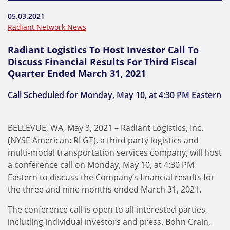
05.03.2021
Radiant Network News
Radiant Logistics To Host Investor Call To
Discuss Financial Results For Third Fiscal
Quarter Ended March 31, 2021
Call Scheduled for Monday, May 10, at 4:30 PM Eastern
BELLEVUE, WA, May 3, 2021 – Radiant Logistics, Inc.
(NYSE American: RLGT), a third party logistics and
multi-modal transportation services company, will host
a conference call on Monday, May 10, at 4:30 PM
Eastern to discuss the Company’s financial results for
the three and nine months ended March 31, 2021.
The conference call is open to all interested parties,
including individual investors and press. Bohn Crain,