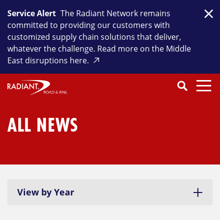
Skip
Service Alert
The Radiant Network remains
to
Clo
committed to providing our customers with
content
customized supply chain solutions that deliver,
whatever the challenge. Read more on the Middle
East disruptions here.
Search
SEARCH
Close
Submit
Search
ALL NEWS
View by Year