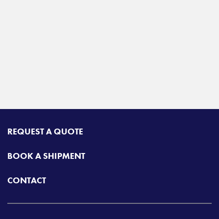
REQUEST A QUOTE
BOOK A SHIPMENT
CONTACT