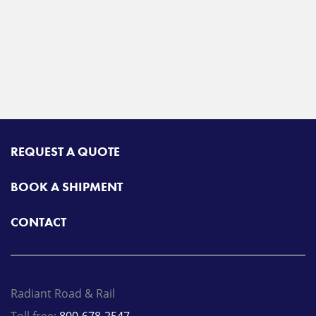
REQUEST A QUOTE
BOOK A SHIPMENT
CONTACT
Radiant Road & Rail
Toll free:
800-678-2547