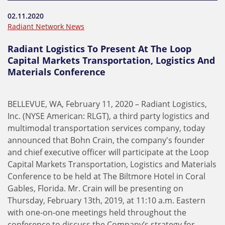
02.11.2020
Radiant Network News
Radiant Logistics To Present At The Loop
Capital Markets Transportation, Logistics And
Materials Conference
BELLEVUE, WA, February 11, 2020 – Radiant Logistics,
Inc. (NYSE American: RLGT), a third party logistics and
multimodal transportation services company, today
announced that Bohn Crain, the company's founder
and chief executive officer will participate at the Loop
Capital Markets Transportation, Logistics and Materials
Conference to be held at The Biltmore Hotel in Coral
Gables, Florida. Mr. Crain will be presenting on
Thursday, February 13th, 2019, at 11:10 a.m. Eastern
with one-on-one meetings held throughout the
conference to discuss the Company’s strategy for