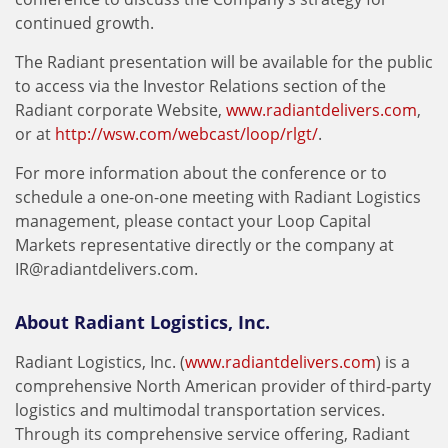
continued growth.
The Radiant presentation will be available for the public
to access via the Investor Relations section of the
Radiant corporate Website,
www.radiantdelivers.com
,
or at
http://wsw.com/webcast/loop/rlgt/
.
For more information about the conference or to
schedule a one-on-one meeting with Radiant Logistics
management, please contact your Loop Capital
Markets representative directly or the company at
IR@radiantdelivers.com
.
About Radiant Logistics, Inc.
Radiant Logistics, Inc. (
www.radiantdelivers.com
) is a
comprehensive North American provider of third-party
logistics and multimodal transportation services.
Through its comprehensive service offering, Radiant