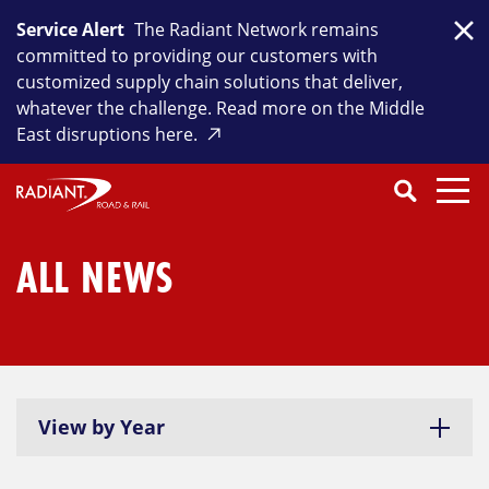
Skip
Service Alert
The Radiant Network remains
to
Clo
committed to providing our customers with
content
customized supply chain solutions that deliver,
whatever the challenge. Read more on the Middle
East disruptions here.
Search
SEARCH
Close
Submit
Search
ALL NEWS
View by Year