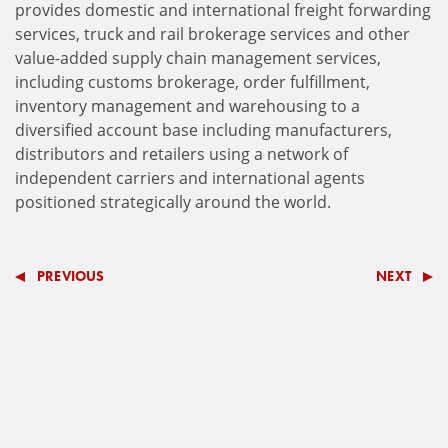
provides domestic and international freight forwarding
services, truck and rail brokerage services and other
value-added supply chain management services,
including customs brokerage, order fulfillment,
inventory management and warehousing to a
diversified account base including manufacturers,
distributors and retailers using a network of
independent carriers and international agents
positioned strategically around the world.
PREVIOUS
NEXT