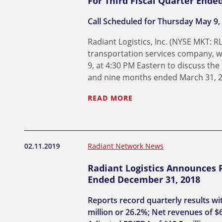
For Third Fiscal Quarter Ende
Call Scheduled for Thursday May 9,
Radiant Logistics, Inc. (NYSE MKT: R
transportation services company, wi
9, at 4:30 PM Eastern to discuss the
and nine months ended March 31, 2
READ MORE
02.11.2019
Radiant Network News
Radiant Logistics Announces R
Ended December 31, 2018
Reports record quarterly results wi
million or 26.2%; Net revenues of $6