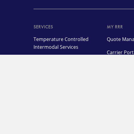
SERVICES
MY RRR
Temperature Controlled
Quote Mana
Intermodal Services
Carrier Por
Highway Solutions
Warehouse & Distribution
Network Industries &
Services
OUR COMPANY
SUPPORT
About
Submit a Cl