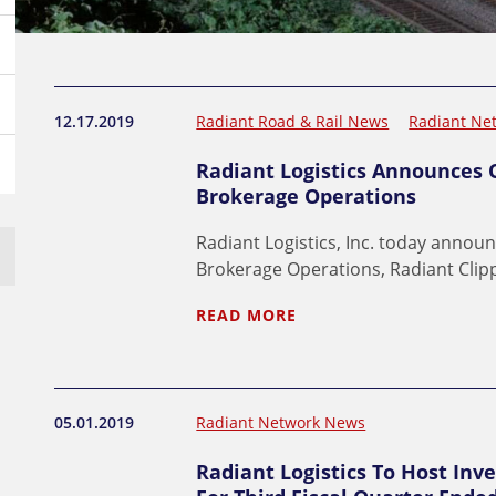
12.17.2019
Radiant Road & Rail News
Radiant Ne
Radiant Logistics Announces O
Brokerage Operations
Radiant Logistics, Inc. today announ
Brokerage Operations, Radiant Clip
READ MORE
05.01.2019
Radiant Network News
Radiant Logistics To Host Inve