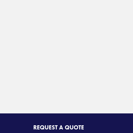
REQUEST A QUOTE