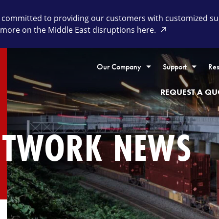
committed to providing our customers with customized supp
 more on the Middle East disruptions here.
Our Company
Support
Res
REQUEST A QU
ETWORK NEWS