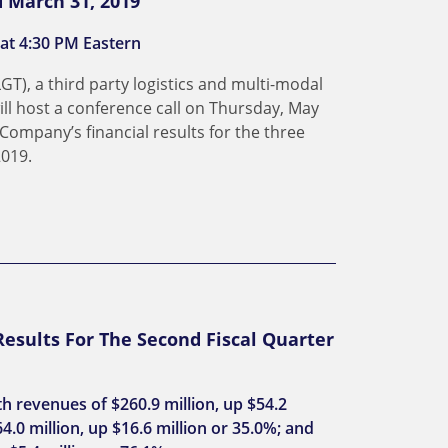
d March 31, 2019
 at 4:30 PM Eastern
LGT), a third party logistics and multi-modal
ll host a conference call on Thursday, May
 Company’s financial results for the three
019.
esults For The Second Fiscal Quarter
th revenues of $260.9 million, up $54.2
4.0 million, up $16.6 million or 35.0%; and