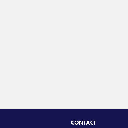
CONTACT