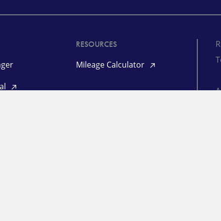
R
RESOURCES
T
ger
Mileage Calculator
tal
©
P
L
RESOURCES
aim
Freight Market Update