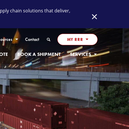
ly chain solutions that deliver,
Close
Search
ources
Contact
MY RRR
OTE
BOOK A SHIPMENT
SERVICES