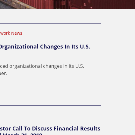
twork News
rganizational Changes In Its U.S.
ced organizational changes in its U.S.
per.
stor Call To Discuss Financial Results