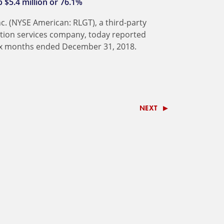
 $5.4 million or 76.1%
nc. (NYSE American: RLGT), a third-party
ation services company, today reported
 six months ended December 31, 2018.
NEXT