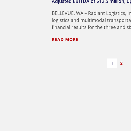
Adjusted EBITDA of $12.5 million, up
BELLEVUE, WA – Radiant Logistics, I
logistics and multimodal transport
financial results for the three and
READ MORE
1
2