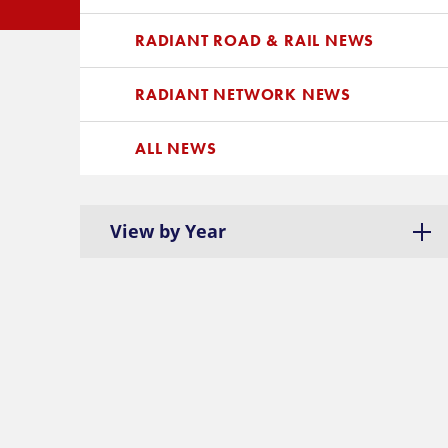
RADIANT ROAD & RAIL NEWS
RADIANT NETWORK NEWS
ALL NEWS
View by Year