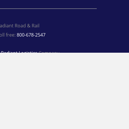
adiant Road & Rail
oll free:
800-678-2547
A
Radiant Logistics
Company
 2026 Radiant Road & Rail
rivacy Policy
Terms
inkedIn
Twitter
Facebook