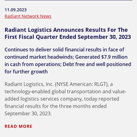
11.09.2023
Radiant Network News
Radiant Logistics Announces Results For The
First Fiscal Quarter Ended September 30, 2023
Continues to deliver solid financial results in face of
continued market headwinds; Generated $7.9 million
in cash from operations; Debt free and well positioned
for further growth
Radiant Logistics, Inc. (NYSE American: RLGT), a
technology-enabled global transportation and value-
added logistics services company, today reported
financial results for the three months ended
September 30, 2023.
READ MORE