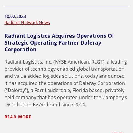
10.02.2023
Radiant Network News
Radiant Logistics Acquires Operations Of
Strategic Operating Partner Daleray
Corporation
Radiant Logistics, Inc. (NYSE American: RLGT), a leading
provider of technology-enabled global transportation
and value added logistics solutions, today announced
it has acquired the operations of Daleray Corporation
(“Daleray”), a Fort Lauderdale, Florida based, privately
held company that has operated under the Company’s
Distribution By Air brand since 2014.
READ MORE