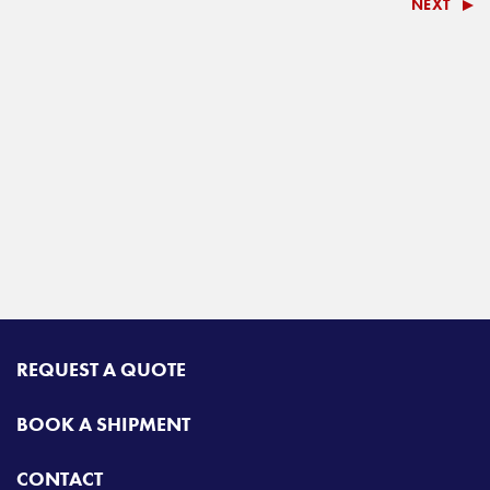
NEXT
REQUEST A QUOTE
BOOK A SHIPMENT
CONTACT