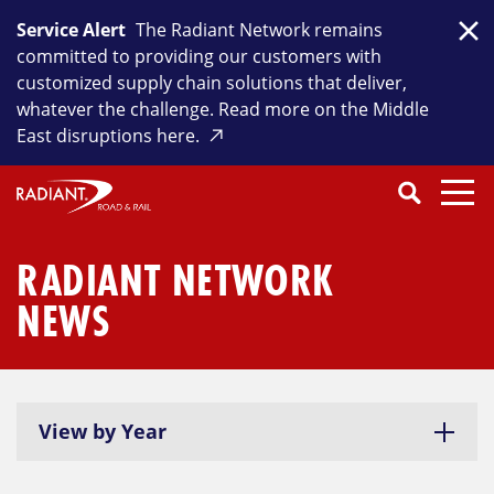
Skip
Service Alert
The Radiant Network remains
to
Clo
committed to providing our customers with
content
customized supply chain solutions that deliver,
whatever the challenge. Read more on the Middle
East disruptions here.
Search
SEARCH
Close
Submit
Search
RADIANT NETWORK
NEWS
View by Year