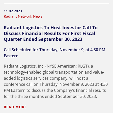
11.02.2023
Radiant Network News
Radiant Logistics To Host Investor Call To
Discuss Financial Results For First Fiscal
Quarter Ended September 30, 2023
Call Scheduled for Thursday, November 9, at 4:30 PM
Eastern
Radiant Logistics, Inc. (NYSE American: RLGT), a
technology-enabled global transportation and value-
added logistics services company, will host a
conference call on Thursday, November 9, 2023 at 4:30
PM Eastern to discuss the Company’s financial results
for the three months ended September 30, 2023.
READ MORE