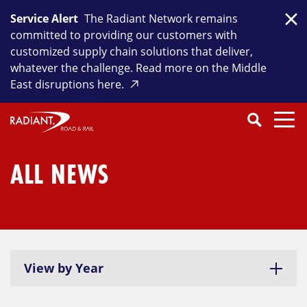
Skip
Service Alert
The Radiant Network remains
to
Clo
committed to providing our customers with
content
customized supply chain solutions that deliver,
whatever the challenge. Read more on the Middle
East disruptions here.
Search
SEARCH
Close
Submit
Search
ALL NEWS
View by Year