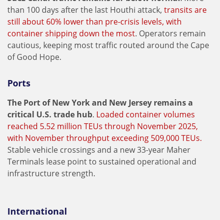
than 100 days after the last Houthi attack,
transits are
still about 60% lower than pre-crisis levels, with
container shipping down the most
. Operators remain
cautious, keeping most traffic routed around the Cape
of Good Hope.
Ports
The Port of New York and New Jersey remains a
critical U.S. trade hub
.
Loaded container volumes
reached 5.52 million TEUs through November 2025,
with November throughput exceeding 509,000 TEUs.
Stable vehicle crossings and a new 33-year Maher
Terminals lease point to sustained operational and
infrastructure strength.
International