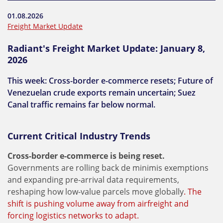
01.08.2026
Freight Market Update
Radiant's Freight Market Update: January 8,
2026
This week: Cross-border e-commerce resets; Future of
Venezuelan crude exports remain uncertain; Suez
Canal traffic remains far below normal.
Current Critical Industry Trends
Cross-border e-commerce is being reset.
Governments are rolling back de minimis exemptions
and expanding pre-arrival data requirements,
reshaping how low-value parcels move globally
. The
shift is pushing volume away from airfreight and
forcing logistics networks to adapt.