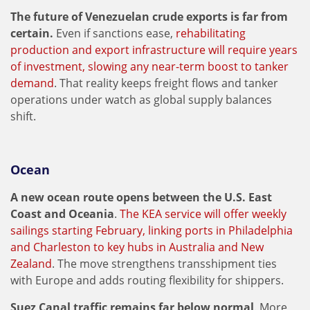
The future of Venezuelan crude exports is far from
certain.
Even if sanctions ease,
rehabilitating
production and export infrastructure will require years
of investment, slowing any near-term boost to tanker
demand
. That reality keeps freight flows and tanker
operations under watch as global supply balances
shift.
Ocean
A new ocean route opens between the U.S. East
Coast and Oceania
.
The KEA service will offer weekly
sailings starting February, linking ports in Philadelphia
and Charleston to key hubs in Australia and New
Zealand
. The move strengthens transshipment ties
with Europe and adds routing flexibility for shippers.
Suez Canal traffic remains far below normal
. More