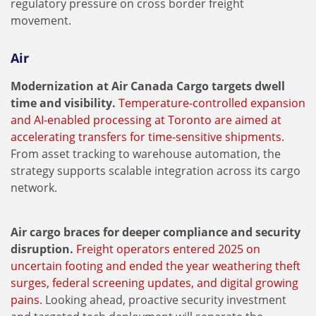
regulatory pressure on cross border freight
movement.
Air
Modernization at Air Canada Cargo targets dwell
time and visibility.
Temperature-controlled expansion
and AI-enabled processing at Toronto are aimed at
accelerating transfers for time-sensitive shipments
.
From asset tracking to warehouse automation, the
strategy supports scalable integration across its cargo
network.
Air cargo braces for deeper compliance and security
disruption.
Freight operators entered 2025 on
uncertain footing and ended the year weathering theft
surges, federal screening updates, and digital growing
pains
. Looking ahead, proactive security investment