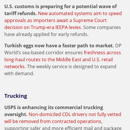
U.S. customs is preparing for a potential wave of
tariff refunds.
New automated systems aim to speed
approvals as importers await a Supreme Court
decision on Trump-era IEEPA levies.
Some companies
have already applied for early refunds.
Turkish eggs now have a faster path to market.
DP
World’s sea-based corridor ensures
freshness across
long-haul routes to the Middle East and U.S. retail
networks.
The weekly service is designed to expand
with demand.
Trucking
USPS is enhancing its commercial trucking
oversight.
Non-domiciled CDL drivers not fully vetted
will be removed from contracted operations
,
supporting safer and more efficient mail and package