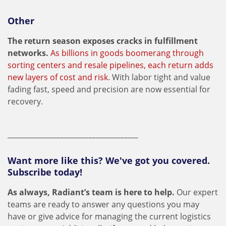
Other
The return season exposes cracks in fulfillment
networks.
As billions in goods boomerang through
sorting centers and resale pipelines, each return adds
new layers of cost and risk
. With labor tight and value
fading fast, speed and precision are now essential for
recovery.
_____________________________________
Want more like this? We've got you covered.
Subscribe today!
As always, Radiant’s team is here to help.
Our expert
teams are ready to answer any questions you may
have or give advice for managing the current logistics