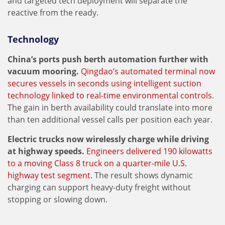
and targeted tech deployment will separate the
reactive from the ready.
Technology
China’s ports push berth automation further with
vacuum mooring.
Qingdao’s automated terminal now
secures vessels in seconds using intelligent suction
technology linked to real-time environmental controls
.
The gain in berth availability could translate into more
than ten additional vessel calls per position each year.
Electric trucks now wirelessly charge while driving
at highway speeds.
Engineers delivered 190 kilowatts
to a moving Class 8 truck on a quarter-mile U.S.
highway test segment.
The result shows dynamic
charging can support heavy-duty freight without
stopping or slowing down.