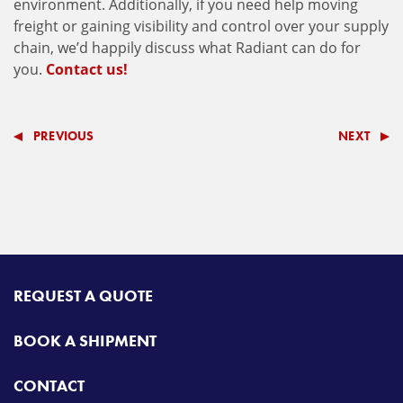
environment. Additionally, if you need help moving
freight or gaining visibility and control over your supply
chain, we’d happily discuss what Radiant can do for
you.
Contact us!
PREVIOUS
NEXT
REQUEST A QUOTE
BOOK A SHIPMENT
CONTACT