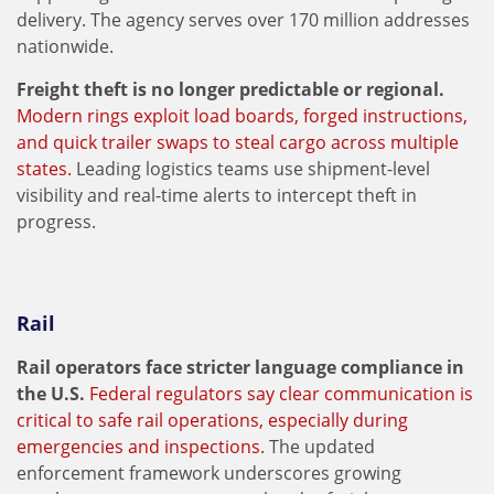
delivery. The agency serves over 170 million addresses
nationwide.
Freight theft is no longer predictable or regional.
Modern rings exploit load boards, forged instructions,
and quick trailer swaps to steal cargo across multiple
states.
Leading logistics teams use shipment-level
visibility and real-time alerts to intercept theft in
progress.
Rail
Rail operators face stricter language compliance in
the U.S.
Federal regulators say clear communication is
critical to safe rail operations, especially during
emergencies and inspections.
The updated
enforcement framework underscores growing