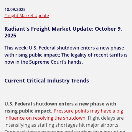
10.09.2025
Freight Market Update
Radiant's Freight Market Update: October 9,
2025
This week: U.S. Federal shutdown enters a new phase
with rising public impact; The legality of recent tariffs is
now in the Supreme Court’s hands.
Current Critical Industry Trends
U.S. Federal shutdown enters a new phase with
rising public impact.
Pressure points may have a big
influence on resolving the shutdown.
Flight delays are
intensifying as staffing shortages hit major airports.