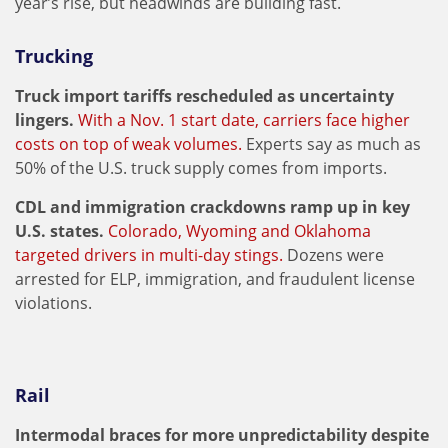
year’s rise, but headwinds are building fast.
Trucking
Truck import tariffs rescheduled as uncertainty
lingers.
With a Nov. 1 start date, carriers face higher
costs on top of weak volumes.
Experts say as much as
50% of the U.S. truck supply comes from imports.
CDL and immigration crackdowns ramp up in key
U.S. states.
Colorado, Wyoming and Oklahoma
targeted drivers in multi-day stings.
Dozens were
arrested for ELP, immigration, and fraudulent license
violations.
Rail
Intermodal braces for more unpredictability despite