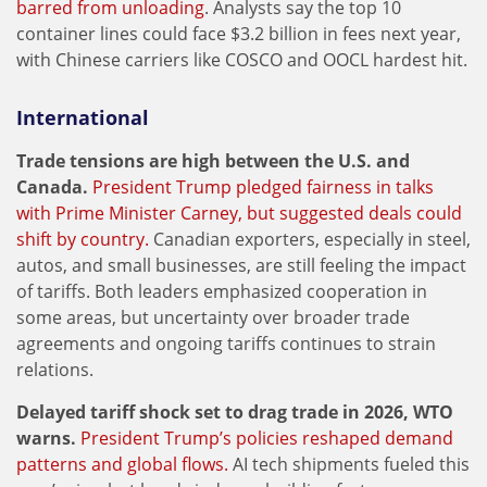
barred from unloading
. Analysts say the top 10
container lines could face $3.2 billion in fees next year,
with Chinese carriers like COSCO and OOCL hardest hit.
International
Trade tensions are high between the U.S. and
Canada.
President Trump pledged fairness in talks
with Prime Minister Carney, but suggested deals could
shift by country.
Canadian exporters, especially in steel,
autos, and small businesses, are still feeling the impact
of tariffs. Both leaders emphasized cooperation in
some areas, but uncertainty over broader trade
agreements and ongoing tariffs continues to strain
relations.
Delayed tariff shock set to drag trade in 2026, WTO
warns.
President Trump’s policies reshaped demand
patterns and global flows.
AI tech shipments fueled this