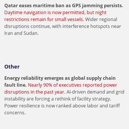
Qatar eases maritime ban as GPS jamming persists.
Daytime navigation is now permitted, but night
restrictions remain for small vessels.
Wider regional
disruptions continue, with interference hotspots near
Iran and Sudan.
Other
Energy reliability emerges as global supply chain
fault line.
Nearly 90% of executives reported power
disruptions in the past year.
AI-driven demand and grid
instability are forcing a rethink of facility strategy.
Power resilience is now ranked above labor and tariff
concerns.