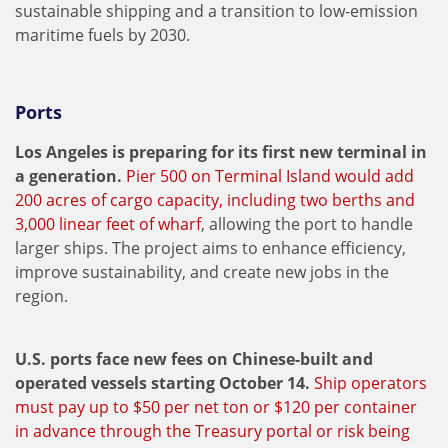
sustainable shipping and a transition to low-emission
maritime fuels by 2030.
Ports
Los Angeles is preparing for its first new terminal in
a generation.
Pier 500 on Terminal Island would add
200 acres of cargo capacity, including two berths and
3,000 linear feet of wharf
, allowing the port to handle
larger ships. The project aims to enhance efficiency,
improve sustainability, and create new jobs in the
region.
U.S. ports face new fees on Chinese-built and
operated vessels starting October 14.
Ship operators
must pay up to $50 per net ton or $120 per container
in advance through the Treasury portal or risk being