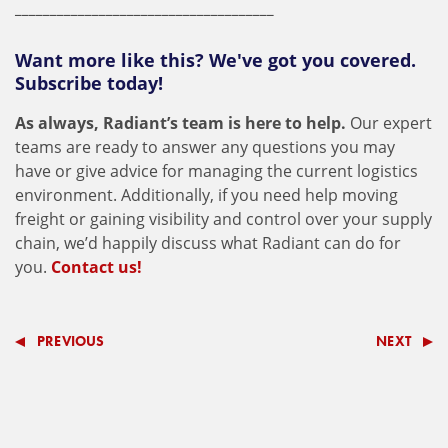
_____________________________________
Want more like this? We've got you covered.
Subscribe today!
As always, Radiant’s team is here to help.
Our expert
teams are ready to answer any questions you may
have or give advice for managing the current logistics
environment. Additionally, if you need help moving
freight or gaining visibility and control over your supply
chain, we’d happily discuss what Radiant can do for
you.
Contact us!
PREVIOUS
NEXT