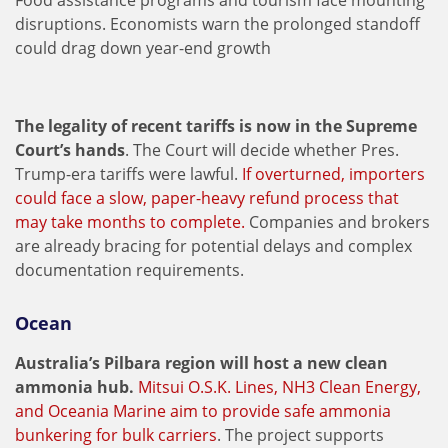
Food assistance programs and tourism face mounting
disruptions. Economists warn the prolonged standoff
could drag down year-end growth
The legality of recent tariffs is now in the Supreme
Court’s hands
. The Court will decide whether Pres.
Trump-era tariffs were lawful.
If overturned, importers
could face a slow, paper-heavy refund process that
may take months to complete.
Companies and brokers
are already bracing for potential delays and complex
documentation requirements.
Ocean
Australia’s Pilbara region will host a new clean
ammonia hub.
Mitsui O.S.K. Lines, NH3 Clean Energy,
and Oceania Marine aim to provide safe ammonia
bunkering for bulk carriers
. The project supports