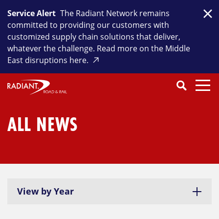
Skip
Service Alert
The Radiant Network remains
to
Clo
committed to providing our customers with
content
customized supply chain solutions that deliver,
whatever the challenge. Read more on the Middle
East disruptions here.
Search
SEARCH
Close
Submit
Search
ALL NEWS
View by Year