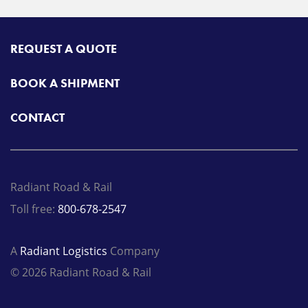
REQUEST A QUOTE
BOOK A SHIPMENT
CONTACT
Radiant Road & Rail
Toll free:
800-678-2547
A
Radiant Logistics
Company
© 2026 Radiant Road & Rail