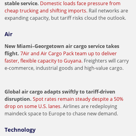
stable service.
Domestic loads face pressure from
cheap trucking and shifting imports.
Rail networks are
expanding capacity, but tariff risks cloud the outlook.
Air
New Miami–Georgetown air cargo service takes
flight.
7Air and Air Cargo Pack team up to deliver
faster, flexible capacity to Guyana.
Freighters will carry
e-commerce, industrial goods and high-value cargo.
Global air cargo adapts swiftly to tariff-driven
disruption.
Spot rates remain steady despite a 50%
drop on some U.S. lanes
. Airlines are redeploying
maindeck space to Europe to chase new demand.
Technology