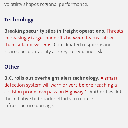
volatility shapes regional performance.
Technology
Breaking security silos in freight operations.
Threats
increasingly target handoffs between teams rather
than isolated systems
. Coordinated response and
shared accountability are key to reducing risk.
Other
B.C. rolls out overheight alert technology.
A smart
detection system will warn drivers before reaching a
collision prone overpass on Highway 1
. Authorities link
the initiative to broader efforts to reduce
infrastructure damage.
_____________________________________