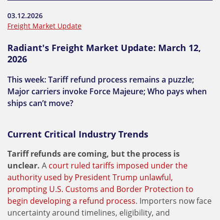
03.12.2026
Freight Market Update
Radiant's Freight Market Update: March 12,
2026
This week: Tariff refund process remains a puzzle;
Major carriers invoke Force Majeure; Who pays when
ships can’t move?
Current Critical Industry Trends
Tariff refunds are coming, but the process is
unclear.
A
court ruled tariffs imposed under the
authority used by President Trump unlawful,
prompting U.S. Customs and Border Protection to
begin developing a refund process
. Importers now face
uncertainty around timelines, eligibility, and