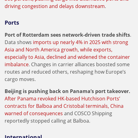
driving congestion and delays downstream
.
Ports
Port of Rotterdam sees network‑driven trade shifts
.
Data shows
imports up nearly 4% in 2025 with strong
Asia and North America growth, while exports,
especially to Asia, declined and widened the container
imbalance
. Changes in carrier alliances boosted some
routes and reduced others, reshaping how Europe’s
cargo moves.
Beijing is pushing back on Panama’s port takeover.
After Panama revoked HK‑based Hutchison Ports’
contracts for Balboa and Cristobal terminals, China
warned of consequences
and COSCO Shipping
reportedly stopped calling at Balboa.
International