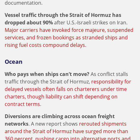
documentation.
Vessel traffic through the Strait of Hormuz has
dropped about 90%
after U.S.-Israeli strikes on Iran.
Major carriers have invoked force majeure, suspended
services, and frozen bookings as stranded ships and
rising fuel costs compound delays.
Ocean
Who pays when ships can’t move?
As conflict stalls
traffic through the Strait of Hormuz,
responsibility for
delayed vessels often falls on charterers under time
charters, though liability can shift depending on
contract terms
.
Diversions are climbing across ocean freight
networks
. A new report shows
rerouted shipments
around the Strait of Hormuz have surged more than
360 percent, pushing cargo into alternative ports and