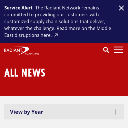
Skip
Service Alert
The Radiant Network remains
to
Clo
committed to providing our customers with
content
customized supply chain solutions that deliver,
whatever the challenge. Read more on the Middle
East disruptions here.
Search
SEARCH
Close
Submit
Search
ALL NEWS
View by Year