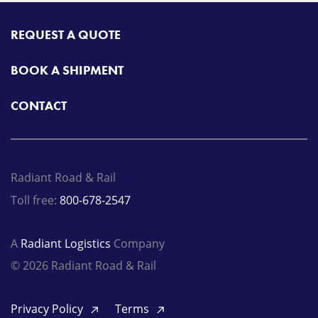
REQUEST A QUOTE
BOOK A SHIPMENT
CONTACT
Radiant Road & Rail
Toll free:
800-678-2547
A
Radiant Logistics
Company
© 2026 Radiant Road & Rail
Privacy Policy
Terms