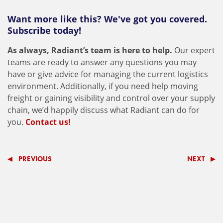
Want more like this? We've got you covered.
Subscribe today!
As always, Radiant’s team is here to help.
Our expert
teams are ready to answer any questions you may
have or give advice for managing the current logistics
environment. Additionally, if you need help moving
freight or gaining visibility and control over your supply
chain, we’d happily discuss what Radiant can do for
you.
Contact us!
PREVIOUS
NEXT