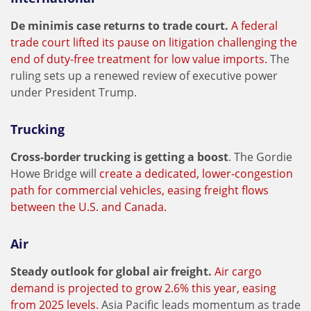
De minimis case returns to trade court.
A federal
trade court lifted its pause on litigation challenging the
end of duty-free treatment for low value imports.
The
ruling sets up a renewed review of executive power
under President Trump.
Trucking
Cross‑border trucking is getting a boost
. The Gordie
Howe Bridge will
create a dedicated, lower‑congestion
path for commercial vehicles, easing freight flows
between the U.S. and Canada.
Air
Steady outlook for global air freight.
Air cargo
demand is projected to grow 2.6% this year, easing
from 2025 levels.
Asia Pacific leads momentum as trade