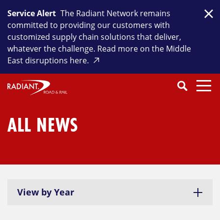
Skip
Service Alert
The Radiant Network remains
to
Clo
committed to providing our customers with
content
customized supply chain solutions that deliver,
whatever the challenge. Read more on the Middle
East disruptions here.
Search
SEARCH
Close
Submit
Search
ALL NEWS
View by Year