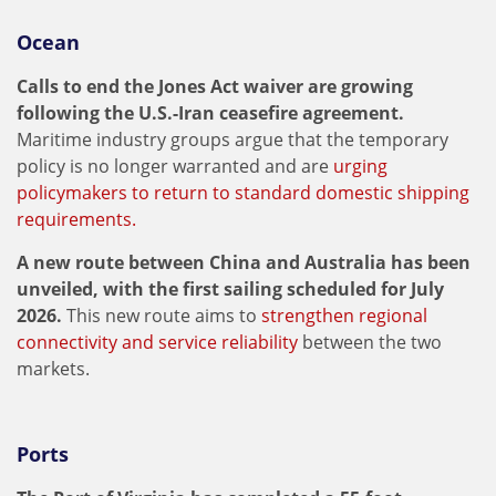
Ocean
Calls to end the Jones Act waiver are growing
following the U.S.-Iran ceasefire agreement.
Maritime industry groups argue that the temporary
policy is no longer warranted and are
urging
policymakers to return to standard domestic shipping
requirements.
A new route between China and Australia has been
unveiled, with the first sailing scheduled for July
2026.
This new route aims to
strengthen regional
connectivity and service reliability
between the two
markets.
Ports