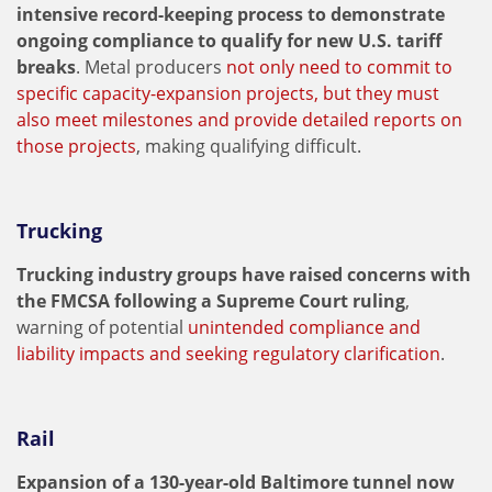
intensive record-keeping process to demonstrate
ongoing compliance to qualify for new U.S. tariff
breaks
. Metal producers
not only need to commit to
specific capacity-expansion projects, but they must
also meet milestones and provide detailed reports on
those projects
, making qualifying difficult.
Trucking
Trucking industry groups have raised concerns with
the FMCSA following a Supreme Court ruling
,
warning of potential
unintended compliance and
liability impacts and seeking regulatory clarification
.
Rail
Expansion of a 130-year-old Baltimore tunnel now