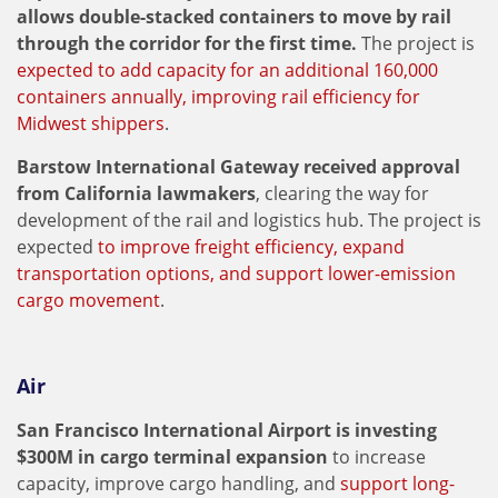
allows double-stacked containers to move by rail
through the corridor for the first time.
The project is
expected to add capacity for an additional 160,000
containers annually, improving rail efficiency for
Midwest shippers
.
Barstow International Gateway received approval
from California lawmakers
, clearing the way for
development of the rail and logistics hub. The project is
expected
to improve freight efficiency, expand
transportation options, and support lower-emission
cargo movement
.
Air
San Francisco International Airport is investing
$300M in cargo terminal expansion
to increase
capacity, improve cargo handling, and
support long-