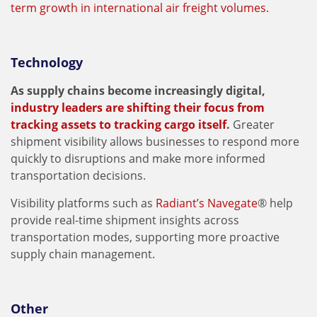
term growth in international air freight volumes.
Technology
As supply chains become increasingly digital,
industry leaders are shifting their focus from
tracking assets to tracking cargo itself
.
Greater
shipment visibility allows businesses to respond more
quickly to disruptions and make more informed
transportation decisions.
Visibility platforms such as
Radiant’s Navegate
® help
provide real-time shipment insights across
transportation modes, supporting more proactive
supply chain management.
Other