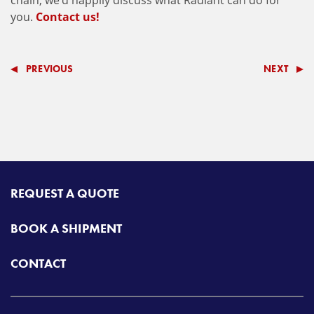
chain, we’d happily discuss what Radiant can do for
you.
Contact us!
PREVIOUS
NEXT
REQUEST A QUOTE
BOOK A SHIPMENT
CONTACT