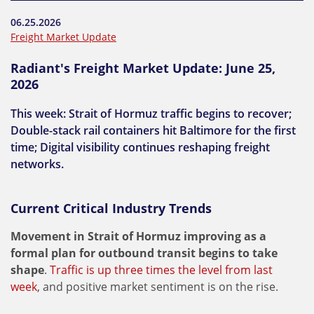
06.25.2026
Freight Market Update
Radiant's Freight Market Update: June 25,
2026
This week: Strait of Hormuz traffic begins to recover;
Double-stack rail containers hit Baltimore for the first
time; Digital visibility continues reshaping freight
networks.
Current Critical Industry Trends
Movement in Strait of Hormuz improving as a
formal plan for outbound transit begins to take
shape
.
Traffic is up three times the level from last
week
, and positive market sentiment is on the rise.