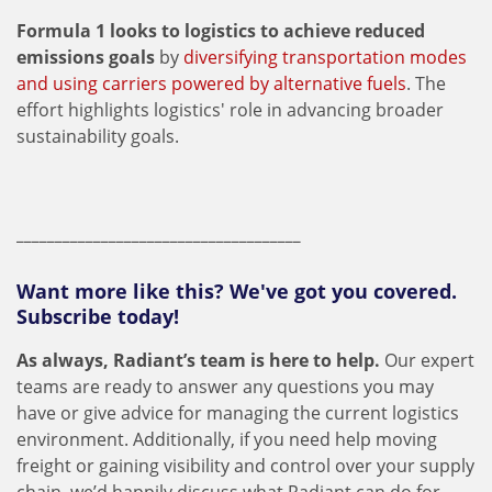
Formula 1 looks to logistics to achieve reduced
emissions goals
by
diversifying transportation modes
and using carriers powered by alternative fuels
. The
effort highlights logistics' role in advancing broader
sustainability goals.
_____________________________________
Want more like this? We've got you covered.
Subscribe today!
As always, Radiant’s team is here to help.
Our expert
teams are ready to answer any questions you may
have or give advice for managing the current logistics
environment. Additionally, if you need help moving
freight or gaining visibility and control over your supply