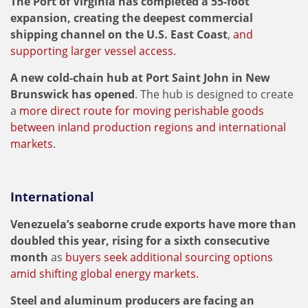
The Port of Virginia has completed a 55-foot
expansion, creating the deepest commercial
shipping channel on the U.S. East Coast
,
and
supporting larger vessel access.
A new cold-chain hub at Port Saint John in New
Brunswick has opened
. The hub is designed to create
a
more direct route for moving perishable goods
between inland production regions and international
markets
.
International
Venezuela’s seaborne crude exports have more than
doubled this year, rising for a sixth consecutive
month
as
buyers seek additional sourcing options
amid shifting global energy markets.
Steel and aluminum producers are facing an