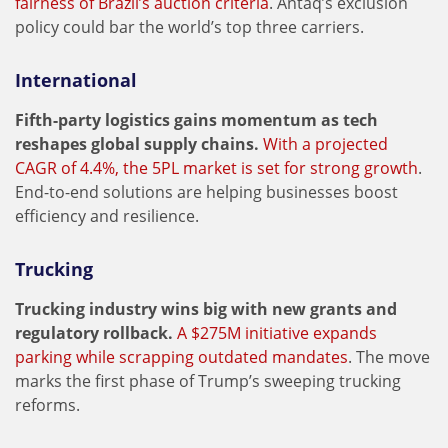
fairness of Brazil’s auction criteria
. Antaq’s exclusion
policy could bar the world’s top three carriers.
International
Fifth-party logistics gains momentum as tech
reshapes global supply chains.
With a projected
CAGR of 4.4%, the 5PL market is set for strong growth
.
End-to-end solutions are helping businesses boost
efficiency and resilience.
Trucking
Trucking industry wins big with new grants and
regulatory rollback.
A $275M initiative expands
parking while scrapping outdated mandates
. The move
marks the first phase of Trump’s sweeping trucking
reforms.