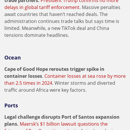
trade partners.
President Trump confirms no more
delays in global tariff enforcement
. Massive penalties
await countries that haven’t reached deals. The
administration continues trade talks but says time is
limited. Meanwhile, a new TikTok deal and China
tensions dominate headlines.
Ocean
Cape of Good Hope reroutes trigger spike in
container losses
.
Container losses at sea rose by more
than 2.5 times in 2024
. Winter storms and diverted
traffic around Africa were key factors.
Ports
Legal challenge disrupts Port of Santos expansion
plans.
Maersk’s $1 billion lawsuit questions the