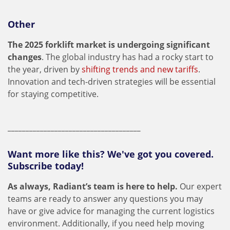
Other
The 2025 forklift market is undergoing significant
changes
. The global industry has had a rocky start to
the year, driven by
shifting trends and new tariffs
.
Innovation and tech-driven strategies will be essential
for staying competitive.
_____________________________________
Want more like this? We've got you covered.
Subscribe today!
As always, Radiant’s team is here to help.
Our expert
teams are ready to answer any questions you may
have or give advice for managing the current logistics
environment. Additionally, if you need help moving