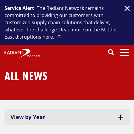
Skip
Service Alert
The Radiant Network remains
to
Clo
committed to providing our customers with
content
customized supply chain solutions that deliver,
whatever the challenge. Read more on the Middle
East disruptions here.
Search
SEARCH
Close
Submit
Search
ALL NEWS
View by Year