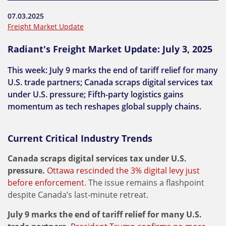
07.03.2025
Freight Market Update
Radiant's Freight Market Update: July 3, 2025
This week: July 9 marks the end of tariff relief for many
U.S. trade partners; Canada scraps digital services tax
under U.S. pressure; Fifth-party logistics gains
momentum as tech reshapes global supply chains.
Current Critical Industry Trends
Canada scraps digital services tax under U.S.
pressure.
Ottawa rescinded the 3% digital levy just
before enforcement
. The issue remains a flashpoint
despite Canada’s last-minute retreat.
July 9 marks the end of tariff relief for many U.S.