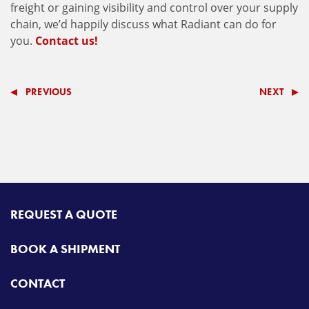
freight or gaining visibility and control over your supply
chain, we’d happily discuss what Radiant can do for
you.
Contact us!
PREVIOUS
NEXT
REQUEST A QUOTE
BOOK A SHIPMENT
CONTACT