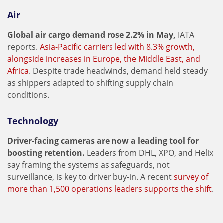
Air
Global air cargo demand rose 2.2% in May,
IATA
reports.
Asia-Pacific carriers led with 8.3% growth,
alongside increases in Europe, the Middle East, and
Africa
. Despite trade headwinds, demand held steady
as shippers adapted to shifting supply chain
conditions.
Technology
Driver-facing cameras are now a leading tool for
boosting retention.
Leaders from DHL, XPO, and Helix
say framing the systems as safeguards, not
surveillance, is key to driver buy-in. A recent
survey of
more than 1,500 operations leaders supports the shift
.