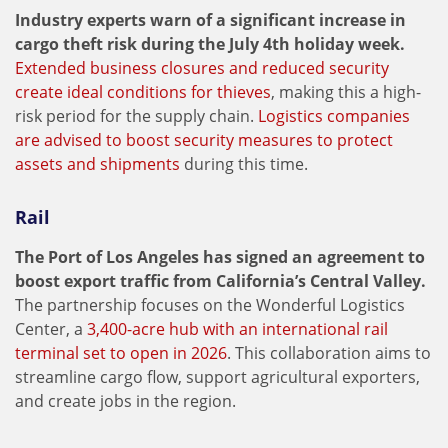
Industry experts warn of a significant increase in
cargo theft risk during the July 4th holiday week.
Extended business closures and reduced security
create ideal conditions for thieves
, making this a high-
risk period for the supply chain.
Logistics companies
are advised to boost security measures to protect
assets and shipments
during this time.
Rail
The Port of Los Angeles has signed an agreement to
boost export traffic from California’s Central Valley.
The partnership focuses on the Wonderful Logistics
Center, a
3,400-acre hub with an international rail
terminal set to open in 2026
. This collaboration aims to
streamline cargo flow, support agricultural exporters,
and create jobs in the region.